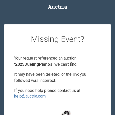
Auctria
Missing Event?
Your request referenced an auction
'2025DuelingPianos'
we can't find.
It may have been deleted, or the link you
followed was incorrect.
If you need help please contact us at
help@auctria.com