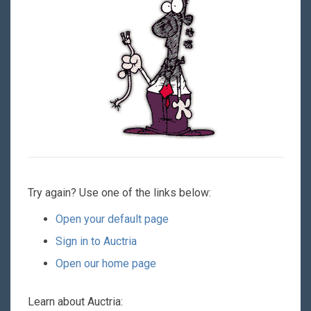
Try again? Use one of the links below:
Open your default page
Sign in to Auctria
Open our home page
Learn about Auctria: