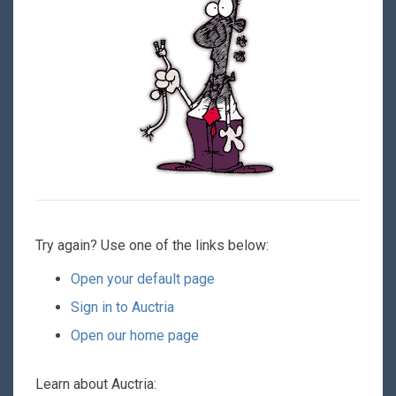
Try again? Use one of the links below:
Open your default page
Sign in to Auctria
Open our home page
Learn about Auctria: