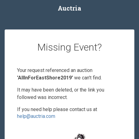
Auctria
Missing Event?
Your request referenced an auction
'AllInForEastShore2019'
we can't find.
It may have been deleted, or the link you
followed was incorrect.
If you need help please contact us at
help@auctria.com