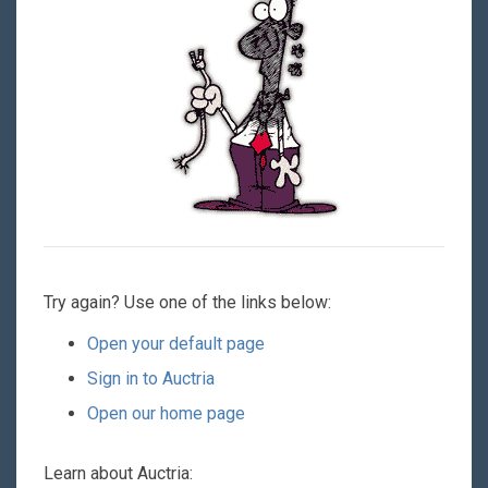
Try again? Use one of the links below:
Open your default page
Sign in to Auctria
Open our home page
Learn about Auctria: