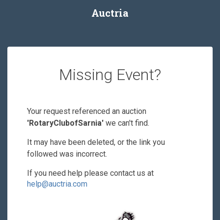
Auctria
Missing Event?
Your request referenced an auction
'RotaryClubofSarnia'
we can't find.
It may have been deleted, or the link you
followed was incorrect.
If you need help please contact us at
help@auctria.com