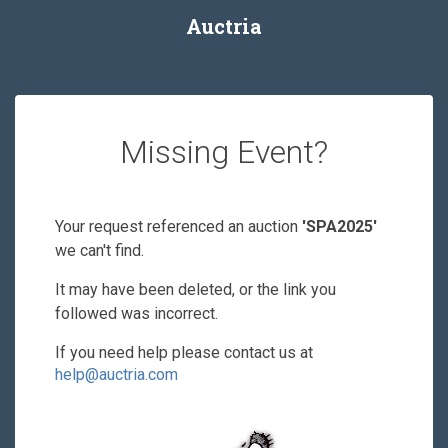
Auctria
Missing Event?
Your request referenced an auction
'SPA2025'
we can't find.
It may have been deleted, or the link you
followed was incorrect.
If you need help please contact us at
help@auctria.com