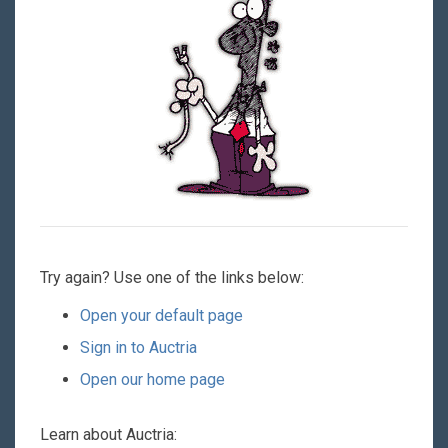
Try again? Use one of the links below:
Open your default page
Sign in to Auctria
Open our home page
Learn about Auctria: