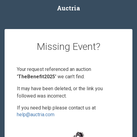
Auctria
Missing Event?
Your request referenced an auction
'TheBenefit2025'
we can't find.
It may have been deleted, or the link you
followed was incorrect.
If you need help please contact us at
help@auctria.com