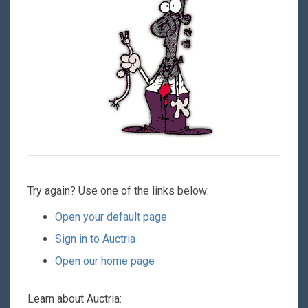
Try again? Use one of the links below:
Open your default page
Sign in to Auctria
Open our home page
Learn about Auctria: