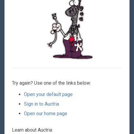
Try again? Use one of the links below:
Open your default page
Sign in to Auctria
Open our home page
Learn about Auctria: