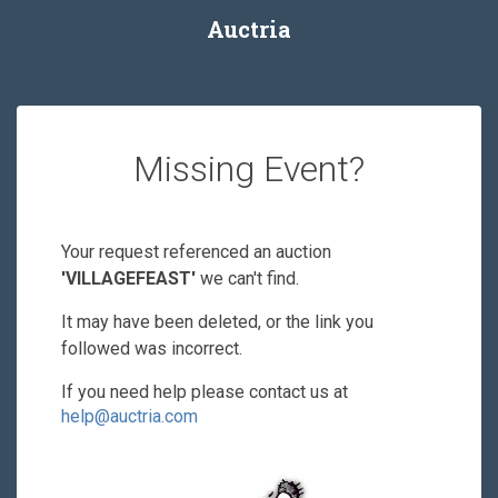
Auctria
Missing Event?
Your request referenced an auction
'VILLAGEFEAST'
we can't find.
It may have been deleted, or the link you
followed was incorrect.
If you need help please contact us at
help@auctria.com