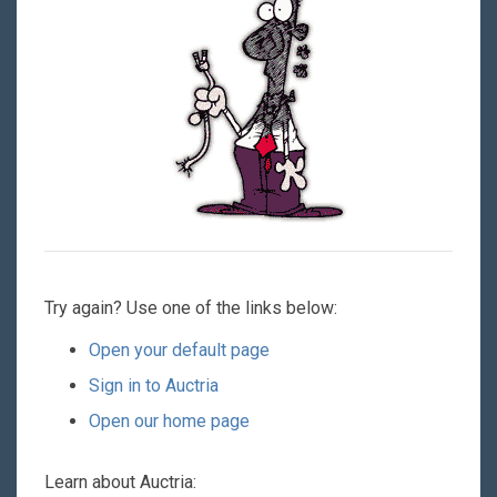
Try again? Use one of the links below:
Open your default page
Sign in to Auctria
Open our home page
Learn about Auctria: