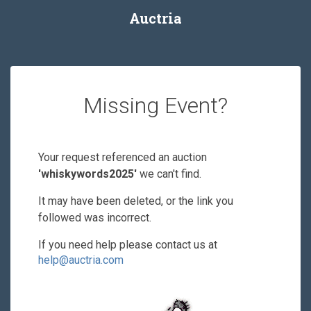
Auctria
Missing Event?
Your request referenced an auction
'whiskywords2025'
we can't find.
It may have been deleted, or the link you
followed was incorrect.
If you need help please contact us at
help@auctria.com