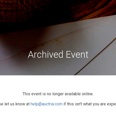
Archived Event
This event is no longer available online.
e let us know at
help@auctria.com
if this isn't what you are expe