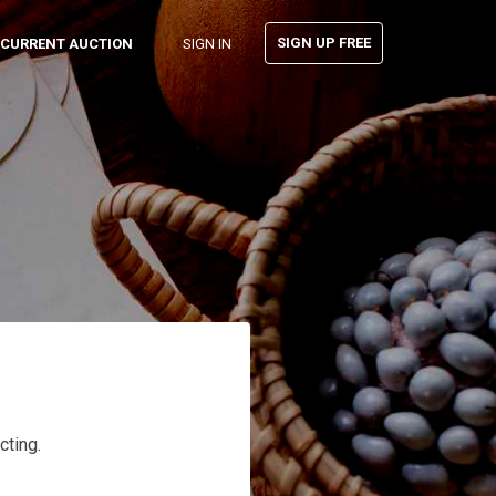
SIGN UP FREE
CURRENT AUCTION
SIGN IN
cting.