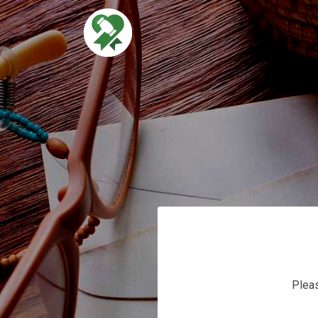
s
Pleas