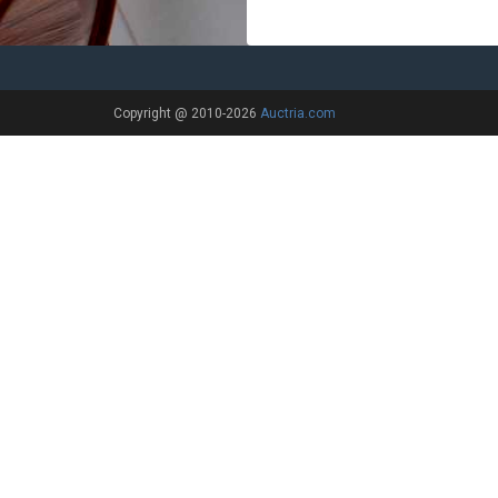
Copyright @ 2010-2026
Auctria.com