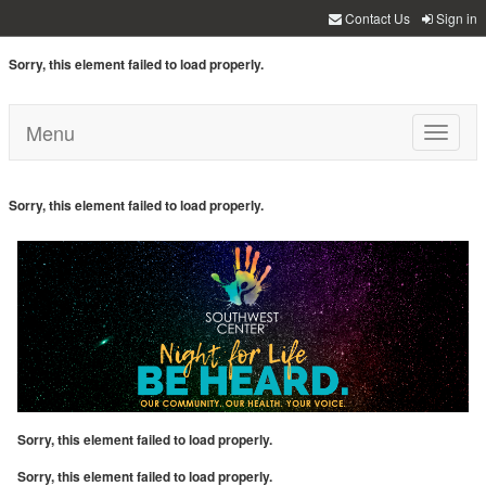
Contact Us
Sign in
Sorry, this element failed to load properly.
Menu
Toggle
navigati
Sorry, this element failed to load properly.
Sorry, this element failed to load properly.
Sorry, this element failed to load properly.