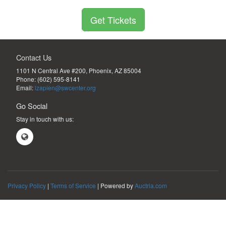
Get Tickets
Contact Us
1101 N Central Ave #200, Phoenix, AZ 85004 
Phone:
(602) 595-8141
Email:
lzapien@swcenter.org
Go Social
Stay in touch with us:
Privacy Policy
|
Terms of Service
| Powered by
Auctria.com