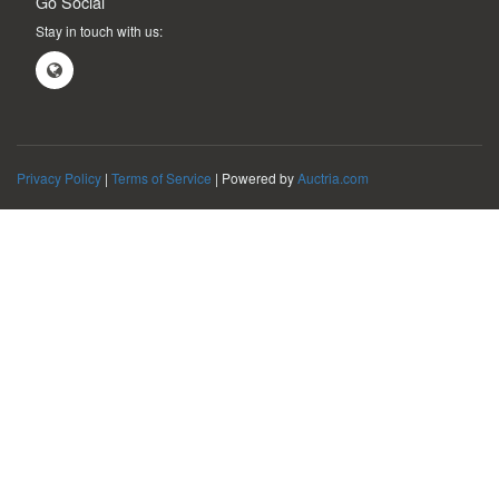
Go Social
Stay in touch with us:
Privacy Policy
|
Terms of Service
| Powered by
Auctria.com