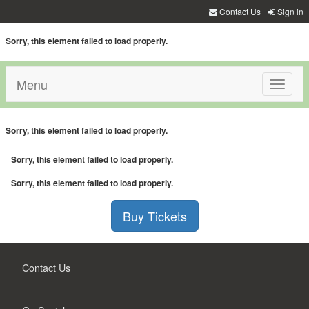
Contact Us
Sign in
Sorry, this element failed to load properly.
Menu
Toggle
navigati
Sorry, this element failed to load properly.
Sorry, this element failed to load properly.
Sorry, this element failed to load properly.
Buy Tickets
Contact Us