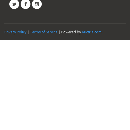
Privacy Policy
|
Terms of Service
| Powered by
Auctria.com