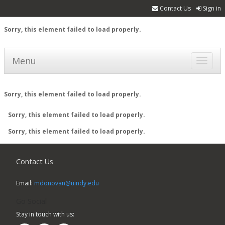
Contact Us
Sign in
Sorry, this element failed to load properly.
Menu
Toggle
navigat
Sorry, this element failed to load properly.
Sorry, this element failed to load properly.
Sorry, this element failed to load properly.
Contact Us
Email:
mdonovan@uindy.edu
Go Social
Stay in touch with us: