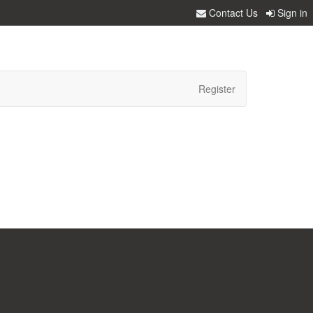
Contact Us
Sign in
Register