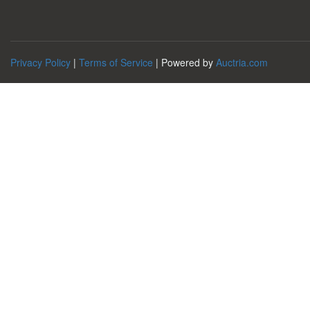
Privacy Policy
|
Terms of Service
| Powered by
Auctria.com