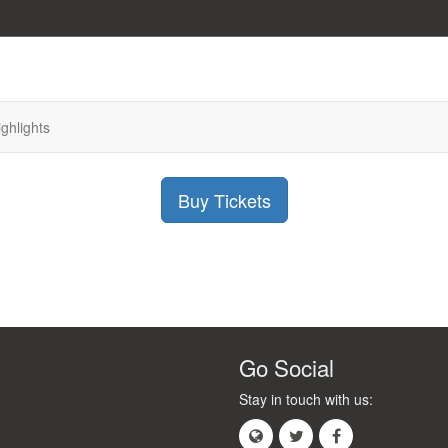
ighlights
Buy Tickets
Go Social
Stay in touch with us: