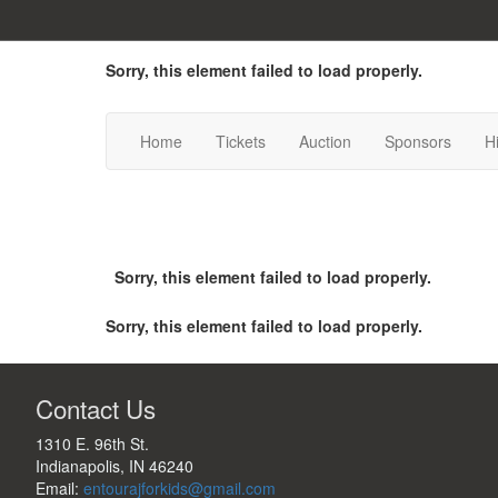
Sorry, this element failed to load properly.
Home
Tickets
Auction
Sponsors
H
Sorry, this element failed to load properly.
Sorry, this element failed to load properly.
Contact Us
1310 E. 96th St.

Indianapolis, IN 46240
Email:
entourajforkids@gmail.com