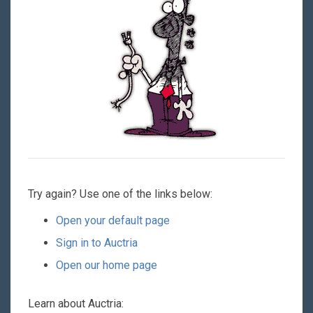
Try again? Use one of the links below:
Open your default page
Sign in to Auctria
Open our home page
Learn about Auctria: