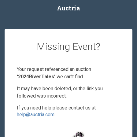
Auctria
Missing Event?
Your request referenced an auction
'2024RiverTales'
we can't find.
It may have been deleted, or the link you
followed was incorrect.
If you need help please contact us at
help@auctria.com