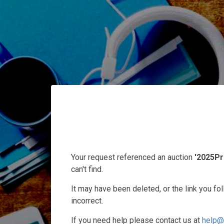
Your request referenced an auction
'2025Pr
can't find.
It may have been deleted, or the link you f
incorrect.
If you need help please contact us at
help@