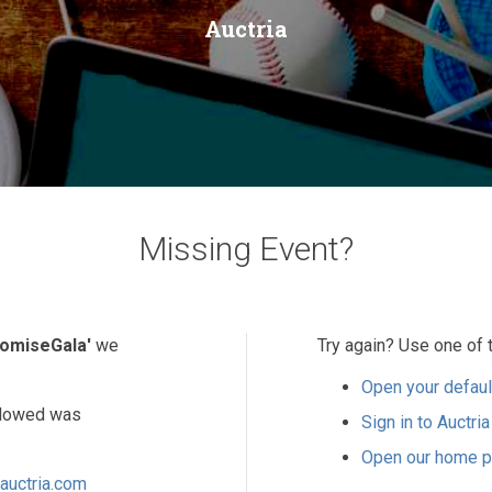
Auctria
Missing Event?
omiseGala'
we
Try again? Use one of 
Open your defaul
ollowed was
Sign in to Auctria
Open our home 
auctria.com