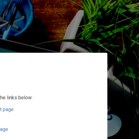
the links below:
t page
page