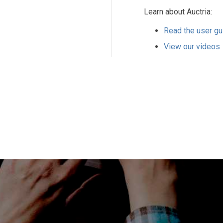
Learn about Auctria:
Read the user gu
View our videos