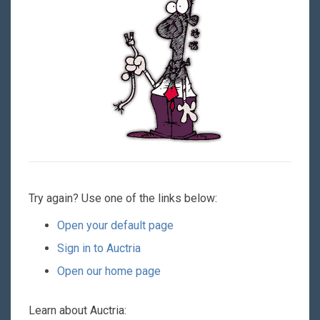
Try again? Use one of the links below:
Open your default page
Sign in to Auctria
Open our home page
Learn about Auctria: