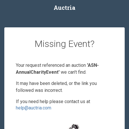
Auctria
Missing Event?
Your request referenced an auction
'ASN-
AnnualCharityEvent'
we can't find.
It may have been deleted, or the link you
followed was incorrect.
If you need help please contact us at
help@auctria.com