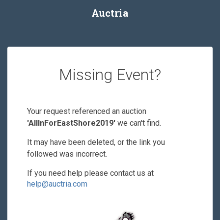
Auctria
Missing Event?
Your request referenced an auction
'AllInForEastShore2019'
we can't find.
It may have been deleted, or the link you
followed was incorrect.
If you need help please contact us at
help@auctria.com