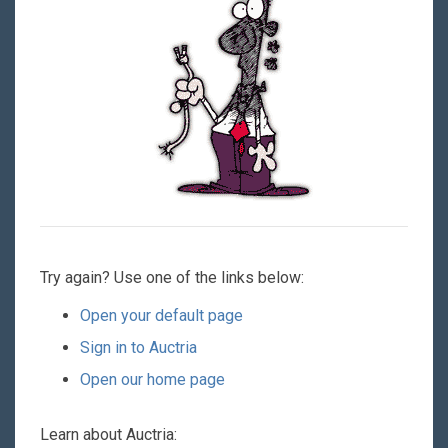
Try again? Use one of the links below:
Open your default page
Sign in to Auctria
Open our home page
Learn about Auctria: