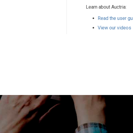
Learn about Auctria:
Read the user gu
View our videos