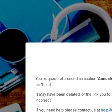
Your request referenced an auction
'Annual
can't find.
It may have been deleted, or the link you f
incorrect.
If you need help please contact us at
help@