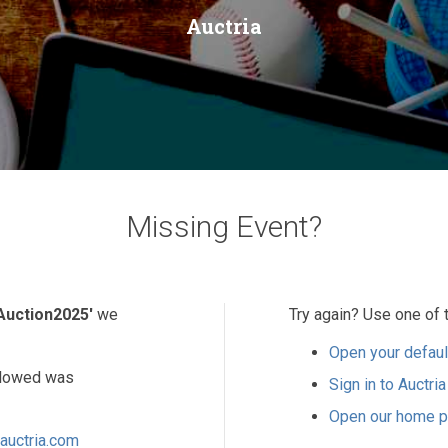
Auctria
Missing Event?
Auction2025'
we
Try again? Use one of 
Open your defaul
ollowed was
Sign in to Auctria
Open our home 
auctria.com