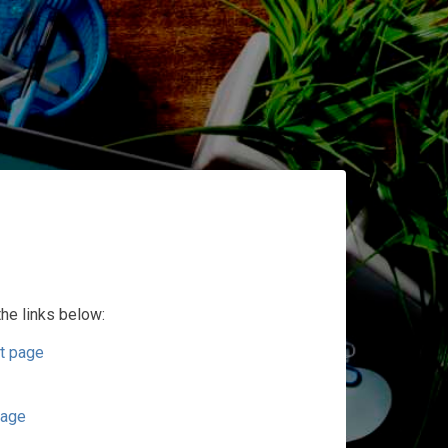
the links below:
t page
page