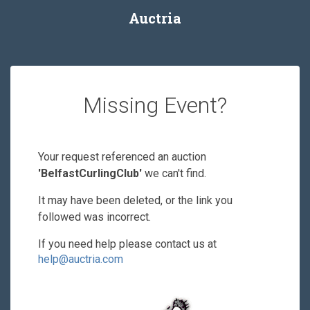
Auctria
Missing Event?
Your request referenced an auction
'BelfastCurlingClub'
we can't find.
It may have been deleted, or the link you
followed was incorrect.
If you need help please contact us at
help@auctria.com