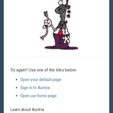
Try again? Use one of the links below:
Open your default page
Sign in to Auctria
Open our home page
Learn about Auctria: