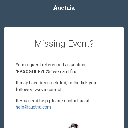
Auctria
Missing Event?
Your request referenced an auction
'FPACGOLF2025'
we can't find.
It may have been deleted, or the link you
followed was incorrect.
If you need help please contact us at
help@auctria.com