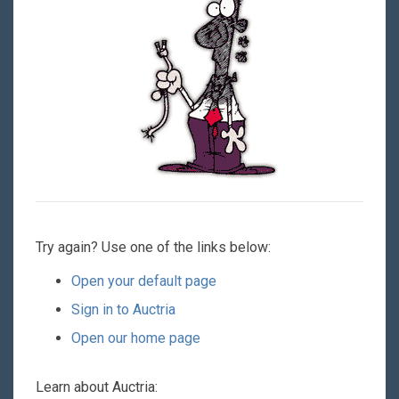
Try again? Use one of the links below:
Open your default page
Sign in to Auctria
Open our home page
Learn about Auctria: