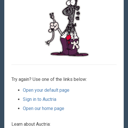
Try again? Use one of the links below:
Open your default page
Sign in to Auctria
Open our home page
Learn about Auctria: