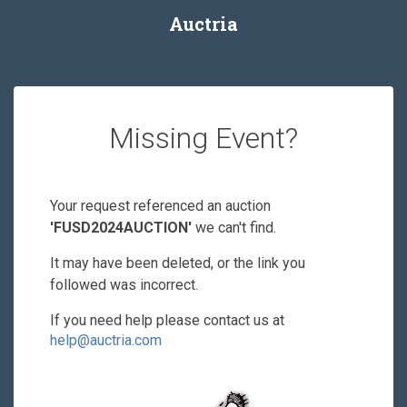
Auctria
Missing Event?
Your request referenced an auction
'FUSD2024AUCTION'
we can't find.
It may have been deleted, or the link you
followed was incorrect.
If you need help please contact us at
help@auctria.com