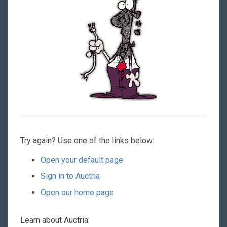
Try again? Use one of the links below:
Open your default page
Sign in to Auctria
Open our home page
Learn about Auctria: