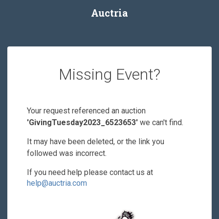
Auctria
Missing Event?
Your request referenced an auction
'GivingTuesday2023_6523653'
we can't find.
It may have been deleted, or the link you
followed was incorrect.
If you need help please contact us at
help@auctria.com