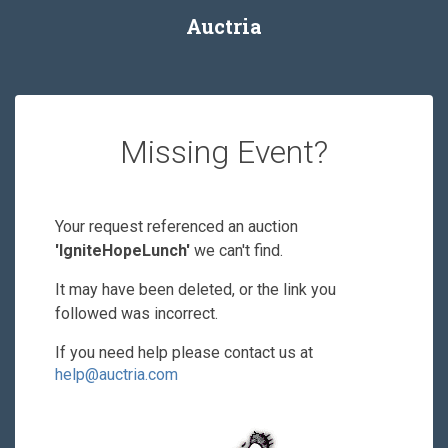
Auctria
Missing Event?
Your request referenced an auction
'IgniteHopeLunch'
we can't find.
It may have been deleted, or the link you
followed was incorrect.
If you need help please contact us at
help@auctria.com