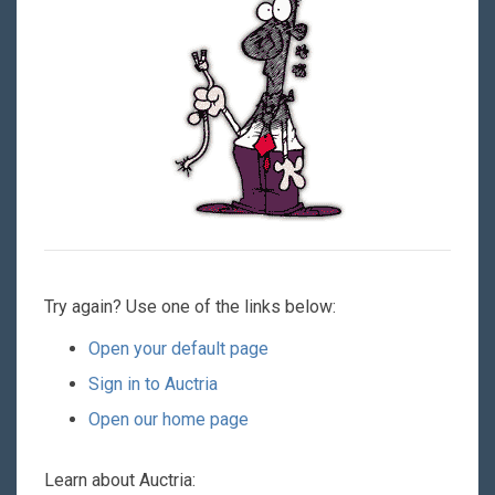
Try again? Use one of the links below:
Open your default page
Sign in to Auctria
Open our home page
Learn about Auctria: