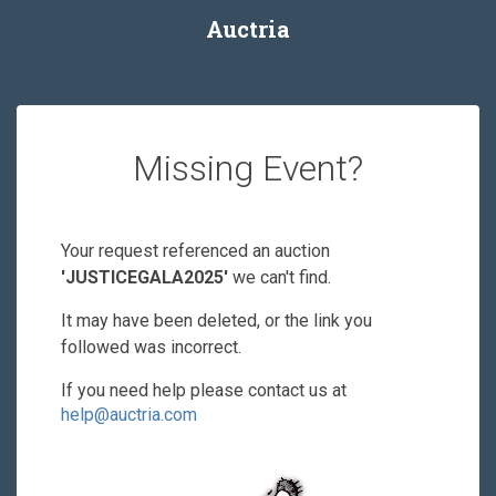
Auctria
Missing Event?
Your request referenced an auction
'JUSTICEGALA2025'
we can't find.
It may have been deleted, or the link you
followed was incorrect.
If you need help please contact us at
help@auctria.com