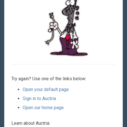
Try again? Use one of the links below:
Open your default page
Sign in to Auctria
Open our home page
Learn about Auctria: