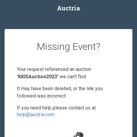
Auctria
Missing Event?
Your request referenced an auction
'KKISAuction2023'
we can't find.
It may have been deleted, or the link you
followed was incorrect.
If you need help please contact us at
help@auctria.com