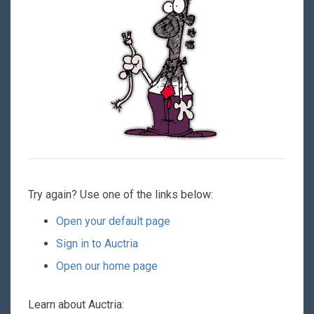
Try again? Use one of the links below:
Open your default page
Sign in to Auctria
Open our home page
Learn about Auctria: