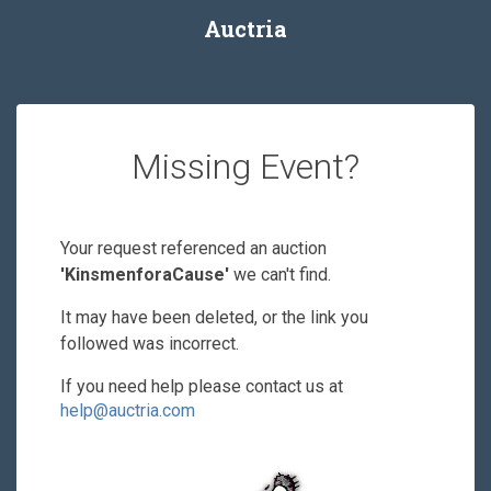
Auctria
Missing Event?
Your request referenced an auction
'KinsmenforaCause'
we can't find.
It may have been deleted, or the link you
followed was incorrect.
If you need help please contact us at
help@auctria.com