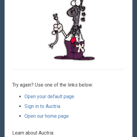
Try again? Use one of the links below:
Open your default page
Sign in to Auctria
Open our home page
Learn about Auctria: