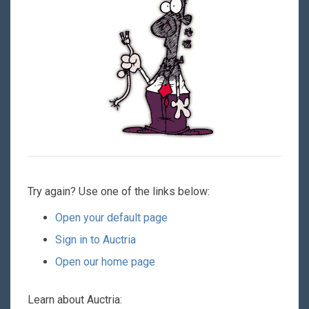
Try again? Use one of the links below:
Open your default page
Sign in to Auctria
Open our home page
Learn about Auctria: