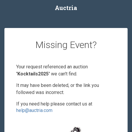
Auctria
Missing Event?
Your request referenced an auction
'Kocktails2025'
we can't find.
It may have been deleted, or the link you
followed was incorrect.
If you need help please contact us at
help@auctria.com