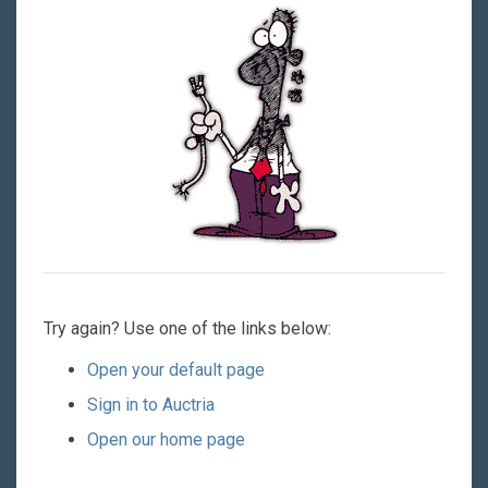
Try again? Use one of the links below:
Open your default page
Sign in to Auctria
Open our home page