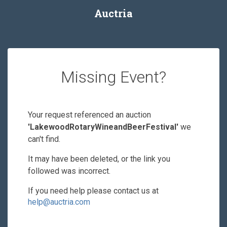
Auctria
Missing Event?
Your request referenced an auction
'LakewoodRotaryWineandBeerFestival'
we
can't find.
It may have been deleted, or the link you
followed was incorrect.
If you need help please contact us at
help@auctria.com