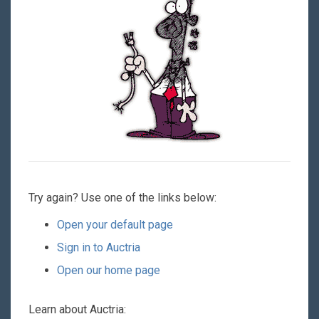
Try again? Use one of the links below:
Open your default page
Sign in to Auctria
Open our home page
Learn about Auctria: