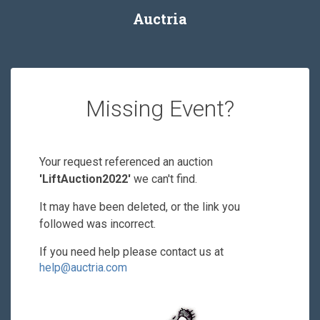
Auctria
Missing Event?
Your request referenced an auction
'LiftAuction2022'
we can't find.
It may have been deleted, or the link you
followed was incorrect.
If you need help please contact us at
help@auctria.com