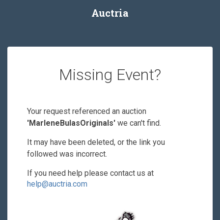
Auctria
Missing Event?
Your request referenced an auction
'MarleneBulasOriginals'
we can't find.
It may have been deleted, or the link you
followed was incorrect.
If you need help please contact us at
help@auctria.com