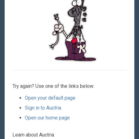
Try again? Use one of the links below:
Open your default page
Sign in to Auctria
Open our home page
Learn about Auctria: