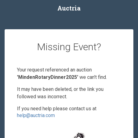
Auctria
Missing Event?
Your request referenced an auction
'MindenRotaryDinner2025'
we can't find.
It may have been deleted, or the link you
followed was incorrect.
If you need help please contact us at
help@auctria.com