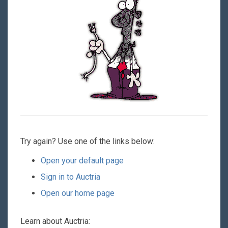
Try again? Use one of the links below:
Open your default page
Sign in to Auctria
Open our home page
Learn about Auctria: