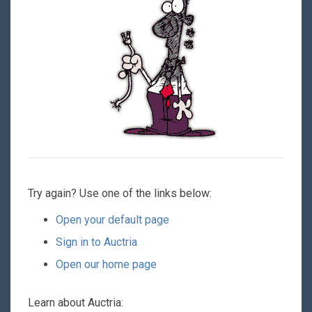
Try again? Use one of the links below:
Open your default page
Sign in to Auctria
Open our home page
Learn about Auctria: