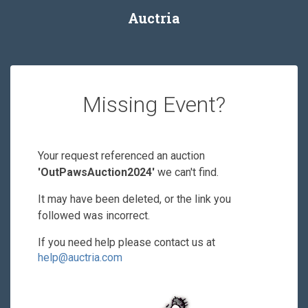
Auctria
Missing Event?
Your request referenced an auction
'OutPawsAuction2024'
we can't find.
It may have been deleted, or the link you
followed was incorrect.
If you need help please contact us at
help@auctria.com