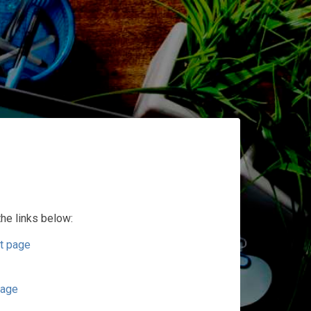
the links below:
t page
page