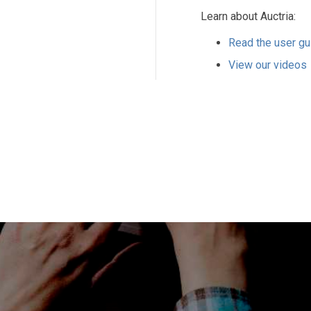
Learn about Auctria:
Read the user gu
View our videos