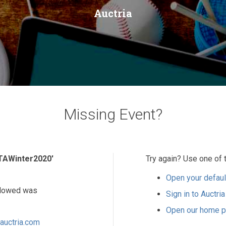
Auctria
Missing Event?
TAWinter2020'
Try again? Use one of 
Open your defaul
ollowed was
Sign in to Auctria
Open our home 
auctria.com