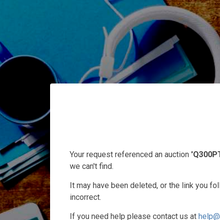
Your request referenced an auction
'Q300P
we can't find.
It may have been deleted, or the link you f
incorrect.
If you need help please contact us at
help@