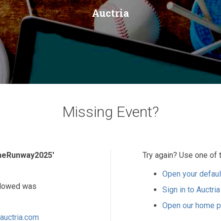
Auctria
Missing Event?
heRunway2025'
Try again? Use one of 
Open your defaul
ollowed was
Sign in to Auctria
Open our home 
auctria.com