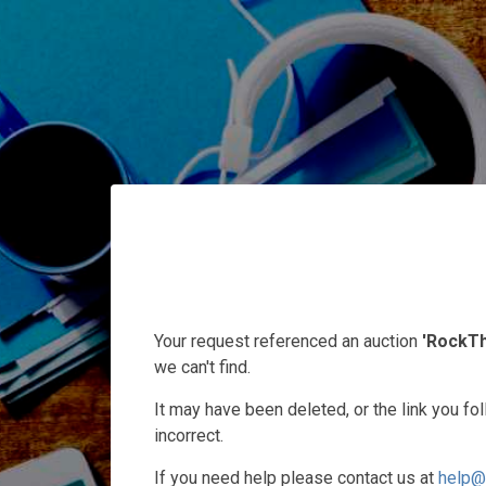
Your request referenced an auction
'RockT
we can't find.
It may have been deleted, or the link you f
incorrect.
If you need help please contact us at
help@