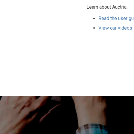
Learn about Auctria:
Read the user gu
View our videos