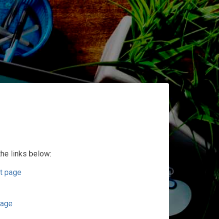
the links below:
t page
page