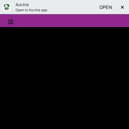
Auctria
OPEN
Open in Auctria app