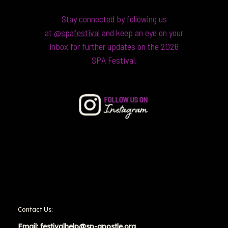
Stay connected by following us
at
@spafestival
and keep an eye on your
inbox for further updates on the 2026
SPA Festival.
Contact Us:
Email:
festivalhelp@sp-apostle.org