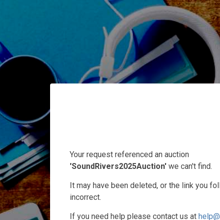
Your request referenced an auction
'SoundRivers2025Auction'
we can't find.
It may have been deleted, or the link you f
incorrect.
If you need help please contact us at
help@