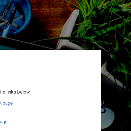
the links below:
t page
page