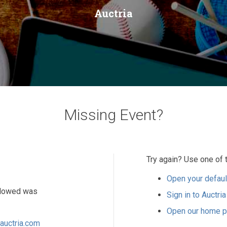
Auctria
Missing Event?
Try again? Use one of 
Open your defaul
ollowed was
Sign in to Auctria
Open our home 
auctria.com