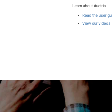
Learn about Auctria:
Read the user gu
View our videos