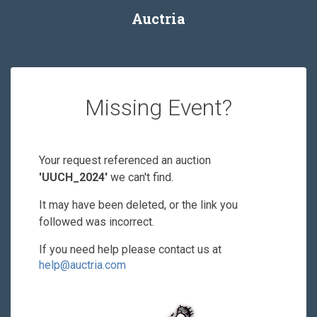
Auctria
Missing Event?
Your request referenced an auction
'UUCH_2024'
we can't find.
It may have been deleted, or the link you
followed was incorrect.
If you need help please contact us at
help@auctria.com