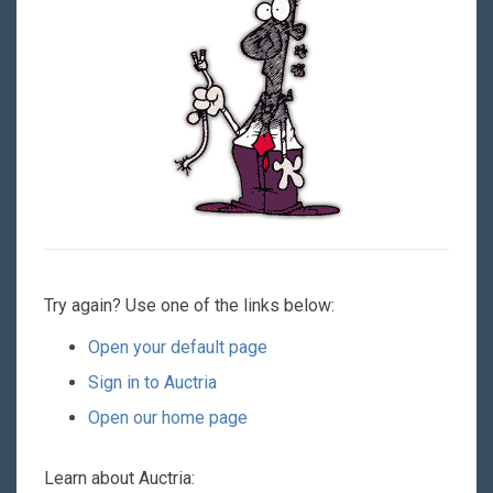
Try again? Use one of the links below:
Open your default page
Sign in to Auctria
Open our home page
Learn about Auctria: