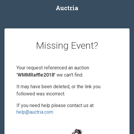
Auctria
Missing Event?
Your request referenced an auction
'WMMRaffle2018'
we can't find.
It may have been deleted, or the link you
followed was incorrect.
If you need help please contact us at
help@auctria.com