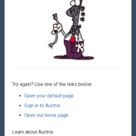
Try again? Use one of the links below:
Open your default page
Sign in to Auctria
Open our home page
Learn about Auctria: