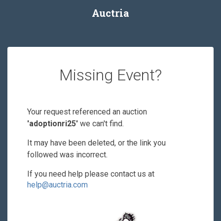
Auctria
Missing Event?
Your request referenced an auction
'adoptionri25'
we can't find.
It may have been deleted, or the link you
followed was incorrect.
If you need help please contact us at
help@auctria.com