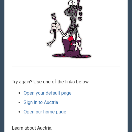
Try again? Use one of the links below:
Open your default page
Sign in to Auctria
Open our home page
Learn about Auctria: