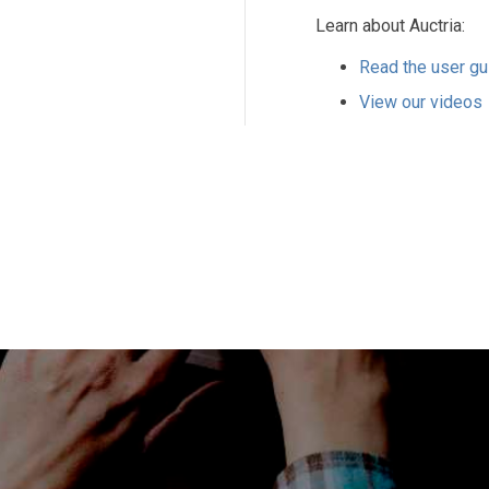
Learn about Auctria:
Read the user gu
View our videos