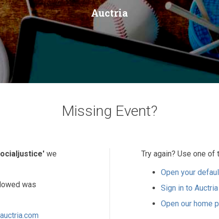
Auctria
Missing Event?
ocialjustice'
we
Try again? Use one of 
Open your defaul
ollowed was
Sign in to Auctria
Open our home 
auctria.com