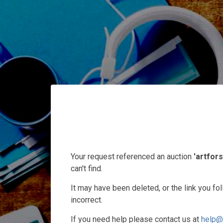
Your request referenced an auction
'artfors
can't find.
It may have been deleted, or the link you f
incorrect.
If you need help please contact us at
help@