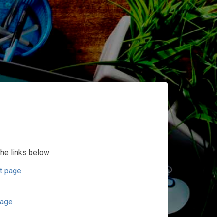
the links below:
t page
page