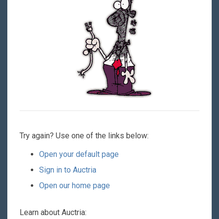
Try again? Use one of the links below:
Open your default page
Sign in to Auctria
Open our home page
Learn about Auctria: