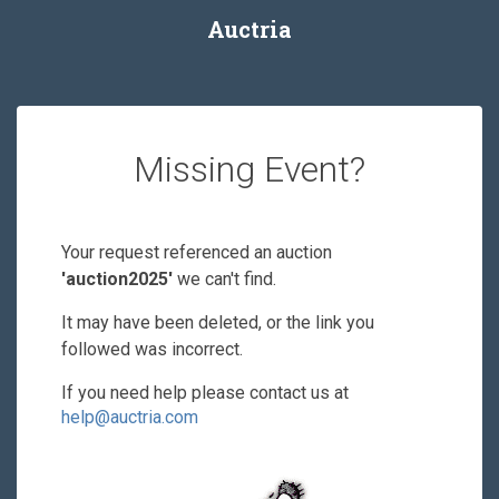
Auctria
Missing Event?
Your request referenced an auction
'auction2025'
we can't find.
It may have been deleted, or the link you
followed was incorrect.
If you need help please contact us at
help@auctria.com