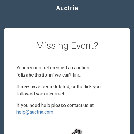
Auctria
Missing Event?
Your request referenced an auction
'elizabethstjohn'
we can't find.
It may have been deleted, or the link you
followed was incorrect.
If you need help please contact us at
help@auctria.com