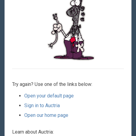
Try again? Use one of the links below:
Open your default page
Sign in to Auctria
Open our home page
Learn about Auctria: