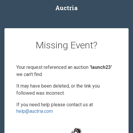
Auctria
Missing Event?
Your request referenced an auction
'launch23'
we can't find.
It may have been deleted, or the link you
followed was incorrect.
If you need help please contact us at
help@auctria.com