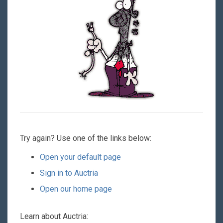
Try again? Use one of the links below:
Open your default page
Sign in to Auctria
Open our home page
Learn about Auctria: