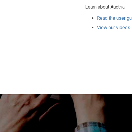
Learn about Auctria:
Read the user gu
View our videos