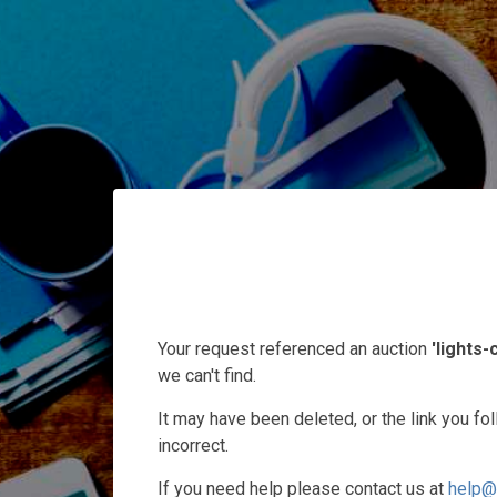
Your request referenced an auction
'lights
we can't find.
It may have been deleted, or the link you f
incorrect.
If you need help please contact us at
help@