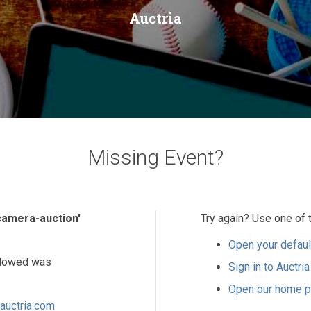
Auctria
Missing Event?
-camera-auction'
Try again? Use one of 
Open your defaul
ollowed was
Sign in to Auctria
Open our home 
auctria.com