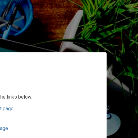
the links below:
t page
page