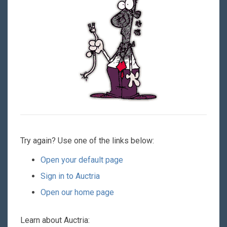
Try again? Use one of the links below:
Open your default page
Sign in to Auctria
Open our home page
Learn about Auctria: