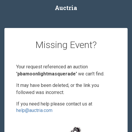
Auctria
Missing Event?
Your request referenced an auction
'pbamoonlightmasquerade'
we can't find.
It may have been deleted, or the link you
followed was incorrect.
If you need help please contact us at
help@auctria.com