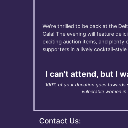
We're thrilled to be back at the Del
Gala! The evening will feature delic
exciting auction items, and plenty 
supporters in a lively cocktail-styl
I can't attend, but I 
100% of your donation goes towards 
vulnerable women in o
Contact Us: