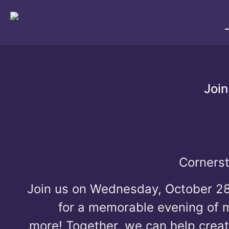
Join
Cornerst
Join us on Wednesday, October 2
for a memorable evening of mu
more!
Together, we can help crea