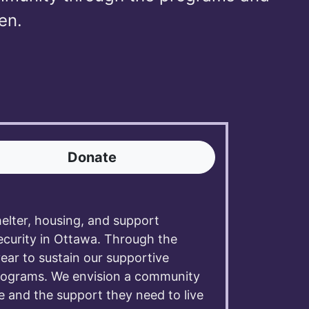
en.
Donate
lter, housing, and support
ecurity in Ottawa. Through the
year to sustain our supportive
programs. We envision a community
e and the support they need to live