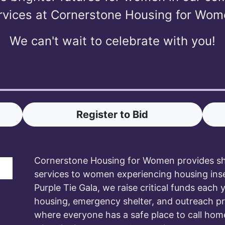
rvices at Cornerstone Housing for Wom
We can't wait to celebrate with you!
Register to Bid
Cornerstone Housing for Women provides she
services to women experiencing housing ins
Purple Tie Gala, we raise critical funds each 
housing, emergency shelter, and outreach 
where everyone has a safe place to call hom