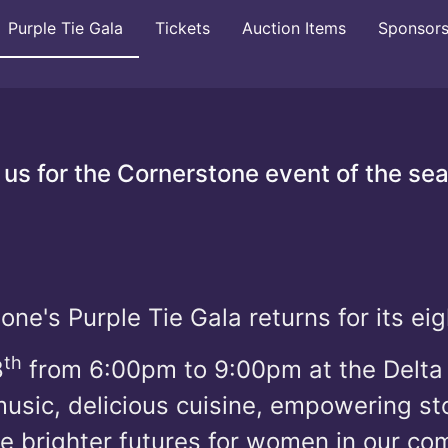
Purple Tie Gala
Tickets
Auction Items
Sponsor
 us for the Cornerstone event of the se
one's Purple Tie Gala returns for its eig
th
8
from 6:00pm to 9:00pm at the Delta 
sic, delicious cuisine, empowering sto
te brighter futures for women in our c