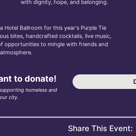
with dignity, hope, and belonging.
ta Hotel Ballroom for this year's Purple Tie
ious bites, handcrafted cocktails, live music,
of opportunities to mingle with friends and
e atmosphere.
want to donate!
supporting homeless and
ur city.
Share This Event: