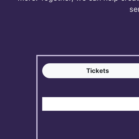
se
Tickets