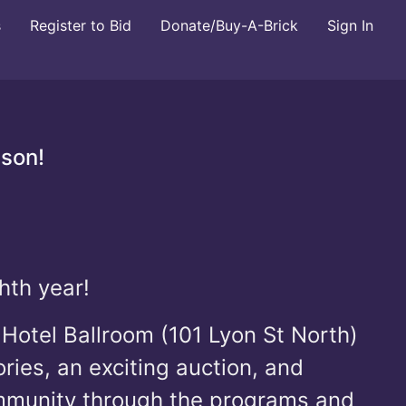
s
Register to Bid
Donate/Buy-A-Brick
Sign In
ason!
hth year!
Hotel Ballroom (101 Lyon St North)
ries, an exciting auction, and
ommunity through the programs and