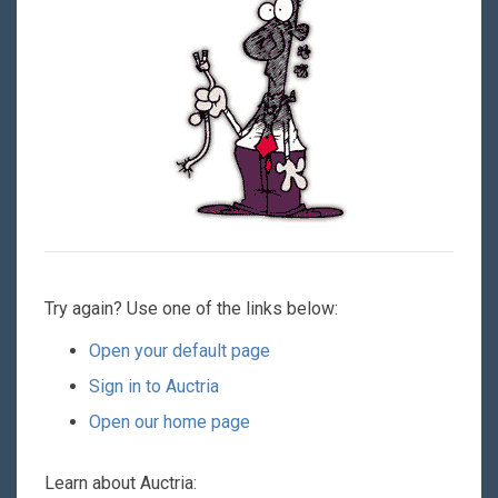
Try again? Use one of the links below:
Open your default page
Sign in to Auctria
Open our home page
Learn about Auctria: