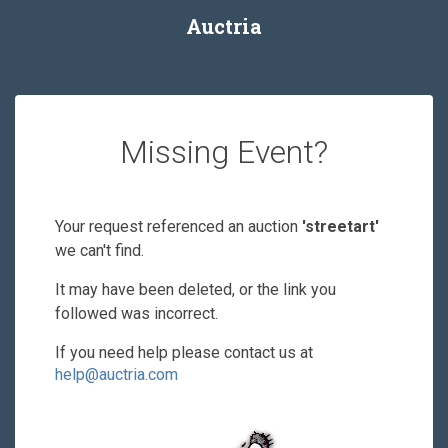
Auctria
Missing Event?
Your request referenced an auction
'streetart'
we can't find.
It may have been deleted, or the link you
followed was incorrect.
If you need help please contact us at
help@auctria.com